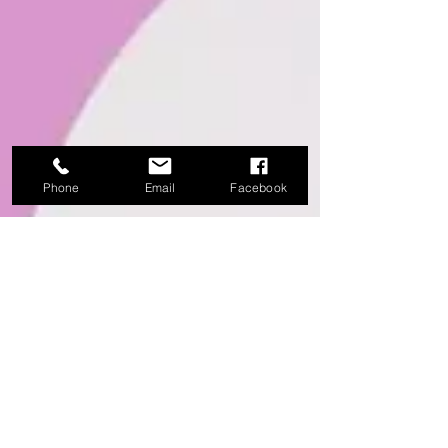
Phone
Email
Facebook