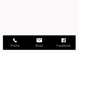
Phone
Email
Facebook